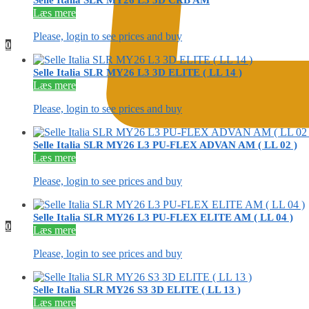
Selle Italia SLR MY26 L3 3D CRB AM
Læs mere
Please, login to see prices and buy
0
Selle Italia SLR MY26 L3 3D ELITE ( LL 14 )
Læs mere
Please, login to see prices and buy
Selle Italia SLR MY26 L3 PU-FLEX ADVAN AM ( LL 02 )
Læs mere
Please, login to see prices and buy
Selle Italia SLR MY26 L3 PU-FLEX ELITE AM ( LL 04 )
0
Læs mere
Please, login to see prices and buy
Selle Italia SLR MY26 S3 3D ELITE ( LL 13 )
Læs mere