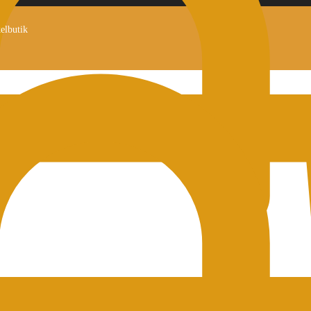
kelbutik