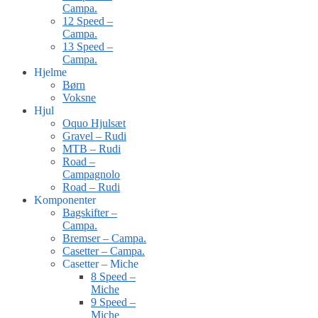
Campa.
12 Speed –
Campa.
13 Speed –
Campa.
Hjelme
Børn
Voksne
Hjul
Oquo Hjulsæt
Gravel – Rudi
MTB – Rudi
Road –
Campagnolo
Road – Rudi
Komponenter
Bagskifter –
Campa.
Bremser – Campa.
Casetter – Campa.
Casetter – Miche
8 Speed –
Miche
9 Speed –
Miche