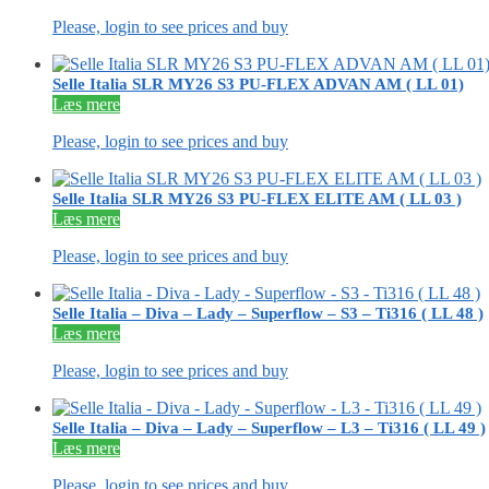
Please, login to see prices and buy
Selle Italia SLR MY26 S3 PU-FLEX ADVAN AM ( LL 01)
Læs mere
Please, login to see prices and buy
Selle Italia SLR MY26 S3 PU-FLEX ELITE AM ( LL 03 )
Læs mere
Please, login to see prices and buy
Selle Italia – Diva – Lady – Superflow – S3 – Ti316 ( LL 48 )
Læs mere
Please, login to see prices and buy
Selle Italia – Diva – Lady – Superflow – L3 – Ti316 ( LL 49 )
Læs mere
Please, login to see prices and buy