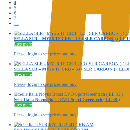
4
5
6
7
→
SELLA SLR – MY26 TF CRB – L3 ( SLR CARBON ) ( LL 19
Læs mere
Please, login to see prices and buy
SELLA SLR – MY26 TF CRB – S3 ( SLR CARBON ) ( LL18 
Læs mere
Please, login to see prices and buy
Selle Italia Novus Boost EVO Sport Greentech ( LL 35 )
Læs mere
Please, login to see prices and buy