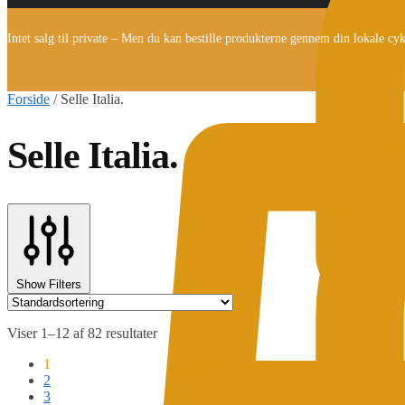
Intet salg til private – Men du kan bestille produkterne gennem din lokale cy
Forside
/
Selle Italia.
Selle Italia.
Show Filters
Viser 1–12 af 82 resultater
1
2
3