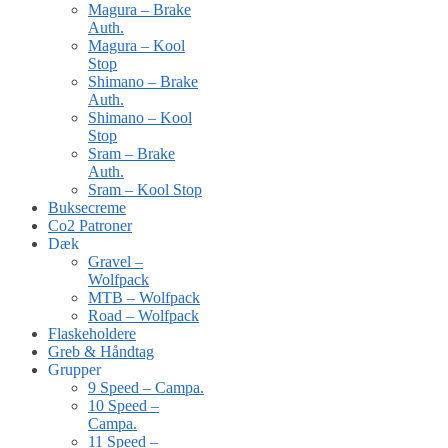
Magura – Brake
Auth.
Magura – Kool
Stop
Shimano – Brake
Auth.
Shimano – Kool
Stop
Sram – Brake
Auth.
Sram – Kool Stop
Buksecreme
Co2 Patroner
Dæk
Gravel –
Wolfpack
MTB – Wolfpack
Road – Wolfpack
Flaskeholdere
Greb & Håndtag
Grupper
9 Speed – Campa.
10 Speed –
Campa.
11 Speed –