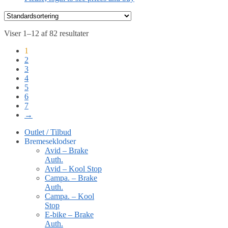
Viser 1–12 af 82 resultater
1
2
3
4
5
6
7
→
Outlet / Tilbud
Bremeseklodser
Avid – Brake
Auth.
Avid – Kool Stop
Campa. – Brake
Auth.
Campa. – Kool
Stop
E-bike – Brake
Auth.