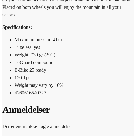
Placed on both wheels you will enjoy the mountain in all your
senses.
Specifications:
Maximum pressure 4 bar
Tubeless: yes
Weight: 730 gr (29´´)
ToGuard compound
E-Bike 25 ready
120 Tpi
Weight may vary by 10%
4260616540727
Anmeldelser
Der er endnu ikke nogle anmeldelser.