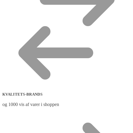
KVALITETS-BRANDS
og 1000 vis af varer i shoppen