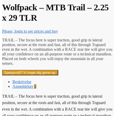
Wolfpack – MTB Trail – 2.25
x 29 TLR
Please, login to see prices and buy
TRAIL – The focus here is super traction, good grip in lateral
position, secure at the roots and fast, all of this through Toguard
even in the wet. A combination with a RACE rear tire will give you
all your confidence on an all-purpose route or a technical marathon.
Placed on both wheels you will enjoy the mountain in all your
senses.
Spørgsmål? Vi ringer dig gerne op.
Beskrivelse
Anmeldelser
0
TRAIL – The focus here is super traction, good grip in lateral
position, secure at the roots and fast, all of this through Toguard
even in the wet. A combination with a RACE rear tire will give you
all your confidence on an all-purpose route or a technical marathon.