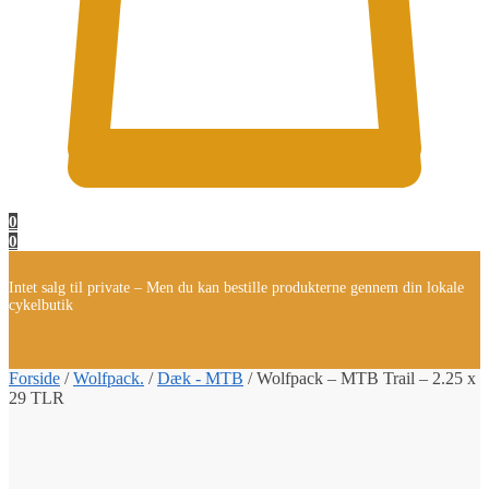
0
0
Intet salg til private – Men du kan bestille produkterne gennem din lokale
cykelbutik
Forside
/
Wolfpack.
/
Dæk - MTB
/
Wolfpack – MTB Trail – 2.25 x
29 TLR