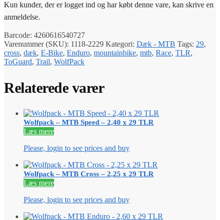
Kun kunder, der er logget ind og har købt denne vare, kan skrive en
anmeldelse.
Barcode:
4260616540727
Varenummer (SKU):
1118-2229
Kategori:
Dæk - MTB
Tags:
29
,
cross
,
dæk
,
E-Bike
,
Enduro
,
mountainbike
,
mtb
,
Race
,
TLR
,
ToGuard
,
Trail
,
WolfPack
Relaterede varer
Wolfpack – MTB Speed – 2,40 x 29 TLR
Læs mere
Please, login to see prices and buy
Wolfpack – MTB Cross – 2,25 x 29 TLR
Læs mere
Please, login to see prices and buy