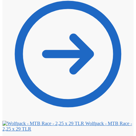
Wolfpack - MTB Race -
2,25 x 29 TLR