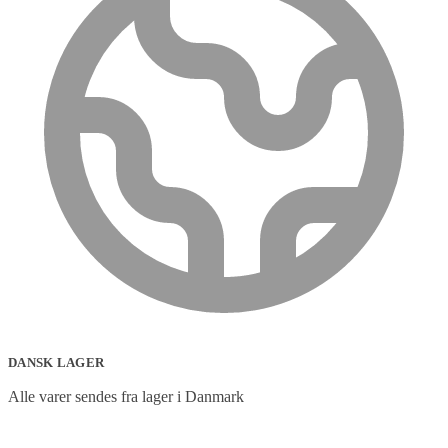
DANSK LAGER
Alle varer sendes fra lager i Danmark