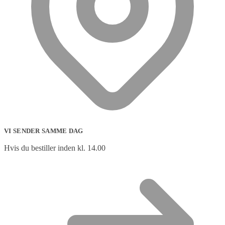
VI SENDER SAMME DAG
Hvis du bestiller inden kl. 14.00