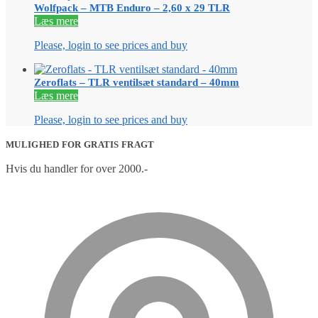
Wolfpack – MTB Enduro – 2,60 x 29 TLR
Læs mere
Please, login to see prices and buy
Zeroflats – TLR ventilsæt standard – 40mm
Læs mere
Please, login to see prices and buy
MULIGHED FOR GRATIS FRAGT
Hvis du handler for over 2000.-