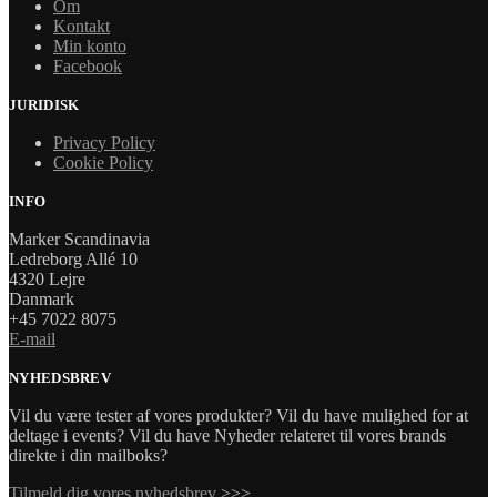
Om
Kontakt
Min konto
Facebook
JURIDISK
Privacy Policy
Cookie Policy
INFO
Marker Scandinavia
Ledreborg Allé 10
4320 Lejre
Danmark
+45 7022 8075
E-mail
NYHEDSBREV
Vil du være tester af vores produkter? Vil du have mulighed for at
deltage i events? Vil du have Nyheder relateret til vores brands
direkte i din mailboks?
Tilmeld dig vores nyhedsbrev
>>>