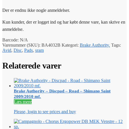
Der er endnu ikke nogle anmeldelser.
Kun kunder, der er logget ind og har købt denne vare, kan skrive en
anmeldelse.
Barcode:
N/A
Varenummer (SKU):
BA4032B
Kategori:
Brake Authority.
Tags:
Avid
,
Disc
,
Pads
,
sram
Relaterede varer
Brake Authority – Discpad – Road – Shimano Saint
2009/2010 mf.
Læs mere
Please, login to see prices and buy