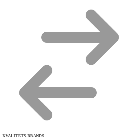
KVALITETS-BRANDS