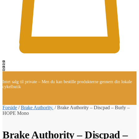
0
0
Intet salg til private – Men du kan bestille produkterne gennem din lokale
cykelbutik
Forside
/
Brake Authority.
/
Brake Authority – Discpad – Burly –
HOPE Mono
Brake Authority – Discpad –