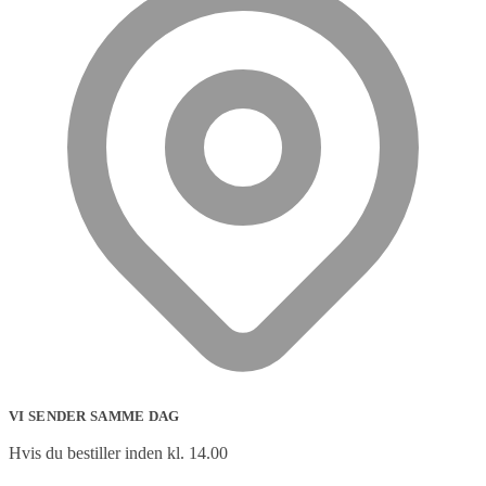
VI SENDER SAMME DAG
Hvis du bestiller inden kl. 14.00