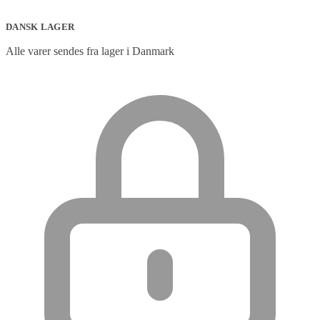
DANSK LAGER
Alle varer sendes fra lager i Danmark