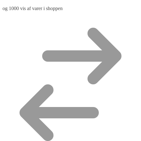
og 1000 vis af varer i shoppen