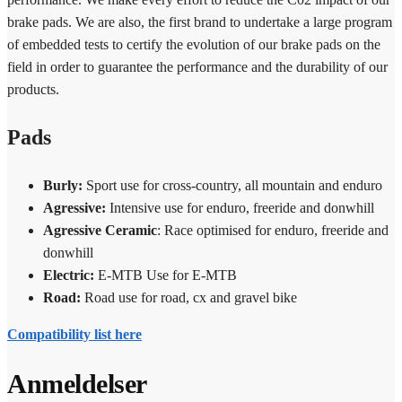
brake pads. We are also, the first brand to undertake a large program
of embedded tests to certify the evolution of our brake pads on the
field in order to guarantee the performance and the durability of our
products.
Pads
Burly:
Sport use
for cross-country, all mountain and enduro
Agressive:
Intensive use
for enduro, freeride and donwhill
Agressive Ceramic
: Race optimised
for enduro, freeride and
donwhill
Electric:
E-MTB Use
for E-MTB
Road:
Road use
for road, cx and gravel bike
Compatibility list here
Anmeldelser