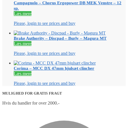
Campagnolo – Chorus Ergopower DB MEK Venstre – 12
sp.
Læs mere
Please, login to see prices and buy
Brake Authority – Discpad – Burly – Magura MT
Læs mere
Please, login to see prices and buy
Corima – MCC DX 47mm hjulsæt clincher
Læs mere
Please, login to see prices and buy
MULIGHED FOR GRATIS FRAGT
Hvis du handler for over 2000.-