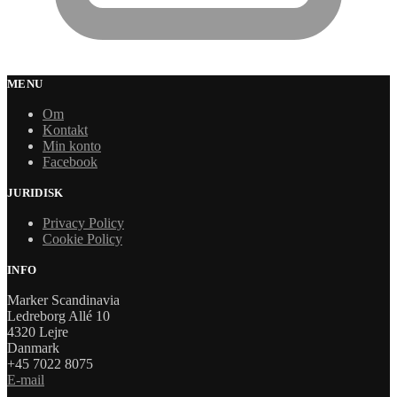
MENU
Om
Kontakt
Min konto
Facebook
JURIDISK
Privacy Policy
Cookie Policy
INFO
Marker Scandinavia
Ledreborg Allé 10
4320 Lejre
Danmark
+45 7022 8075
E-mail