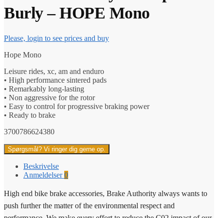
Burly – HOPE Mono
Please, login to see prices and buy
Hope Mono
Leisure rides, xc, am and enduro
• High performance sintered pads
• Remarkably long-lasting
• Non aggressive for the rotor
• Easy to control for progressive braking power
• Ready to brake
3700786624380
Spørgsmål? Vi ringer dig gerne op.
Beskrivelse
Anmeldelser
0
High end bike brake accessories, Brake Authority always wants to
push further the matter of the environmental respect and
performance. We make every effort to reduce the C02 impact of our