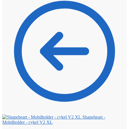
Shapeheart -
Mobilholder - cykel V2 XL