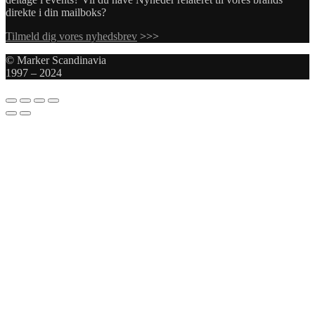
direkte i din mailboks?
Tilmeld dig vores nyhedsbrev
>>>
© Marker Scandinavia
1997 – 2024