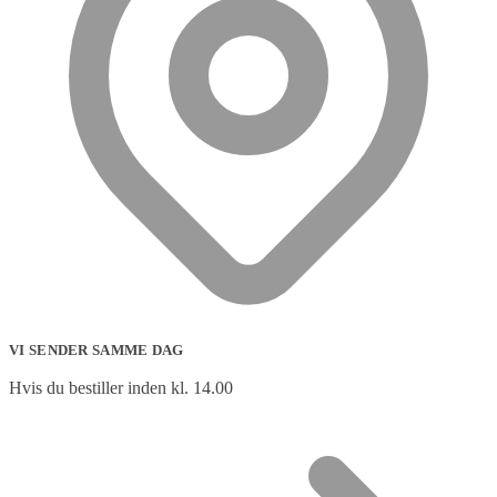
VI SENDER SAMME DAG
Hvis du bestiller inden kl. 14.00