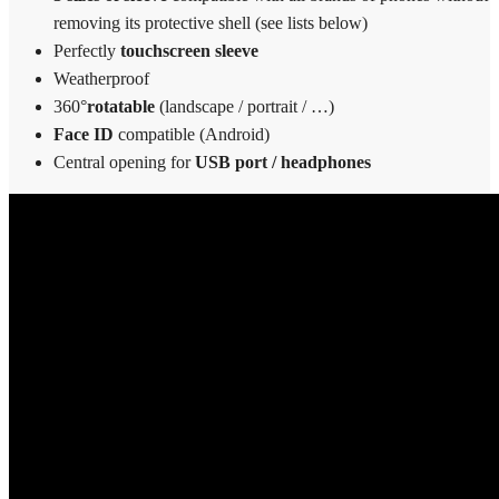
removing its protective shell (see lists below)
Perfectly
touchscreen sleeve
Weatherproof
360°
rotatable
(landscape / portrait / …)
Face ID
compatible (Android)
Central opening for
USB port / headphones