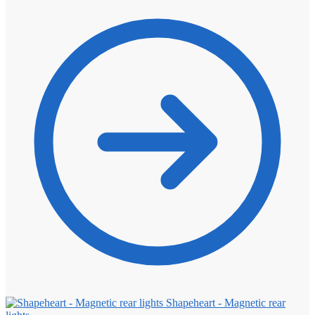
Shapeheart - Magnetic rear