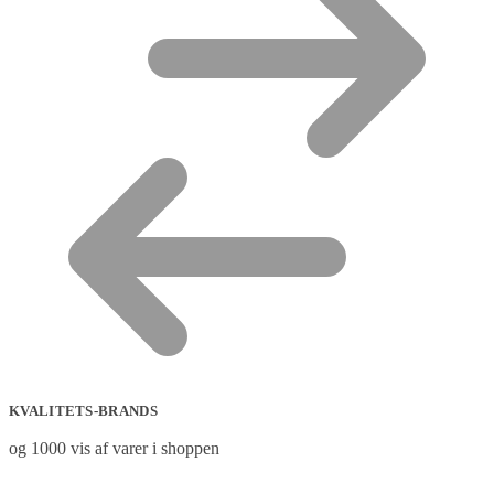
KVALITETS-BRANDS
og 1000 vis af varer i shoppen