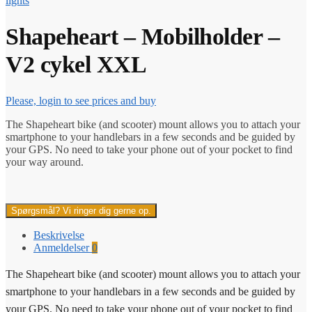
lights
Shapeheart – Mobilholder –
V2 cykel XXL
Please, login to see prices and buy
The Shapeheart bike (and scooter) mount allows you to attach your
smartphone to your handlebars in a few seconds and be guided by
your GPS. No need to take your phone out of your pocket to find
your way around.
Spørgsmål? Vi ringer dig gerne op.
Beskrivelse
Anmeldelser
0
The Shapeheart bike (and scooter) mount allows you to attach your
smartphone to your handlebars in a few seconds and be guided by
your GPS. No need to take your phone out of your pocket to find