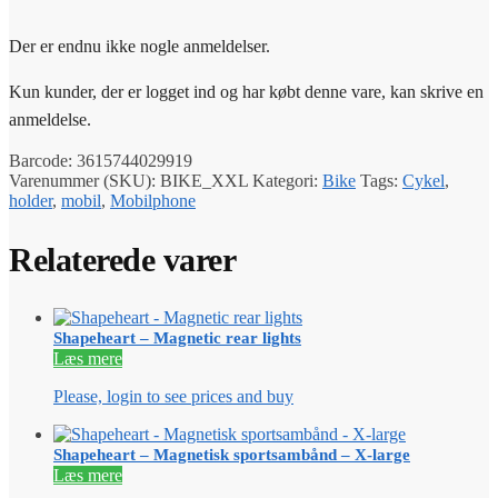
Der er endnu ikke nogle anmeldelser.
Kun kunder, der er logget ind og har købt denne vare, kan skrive en
anmeldelse.
Barcode:
3615744029919
Varenummer (SKU):
BIKE_XXL
Kategori:
Bike
Tags:
Cykel
,
holder
,
mobil
,
Mobilphone
Relaterede varer
Shapeheart – Magnetic rear lights
Læs mere
Please, login to see prices and buy
Shapeheart – Magnetisk sportsambånd – X-large
Læs mere