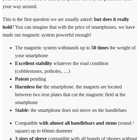
your way around.
This is the first question we are usually asked:
but does it really
hold
? You can imagine that with the price of smartphones, we have
made our magnetic system powerful enough!
The magnetic system withstands up to
50 times
the weight of
your smartphone
Excellent stability
whatever the road condition
(cobblestones, potholes, …)
Patent
pending
Harmless for
the smartphone. the magnets are located
between two iron plates that cut the magnetic field at the
smartphone
Stable
: the smartphone does not move on the handlebars
Compatible
with almost all handlebars and stems
(round /
square) up to 60mm diameter
3 sizes of sleeve
compatible with all brands of phones without