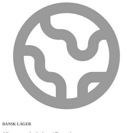
DANSK LAGER