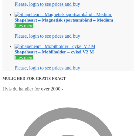
Please, login to see prices and buy
Shapeheart – Magnetisk sportsambånd – Medium
Læs mere
Please, login to see prices and buy
Shapeheart – Mobilholder – cykel V2 M
Læs mere
Please, login to see prices and buy
MULIGHED FOR GRATIS FRAGT
Hvis du handler for over 2000.-