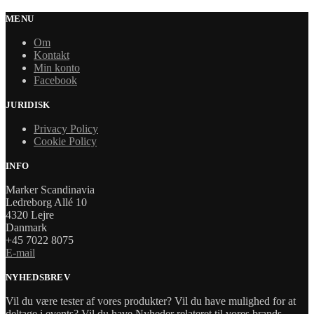
MENU
Om
Kontakt
Min konto
Facebook
JURIDISK
Privacy Policy
Cookie Policy
INFO
Marker Scandinavia
Ledreborg Allé 10
4320 Lejre
Danmark
+45 7022 8075
E-mail
NYHEDSBREV
Vil du være tester af vores produkter? Vil du have mulighed for at
deltage i events? Vil du have Nyheder relateret til vores brands