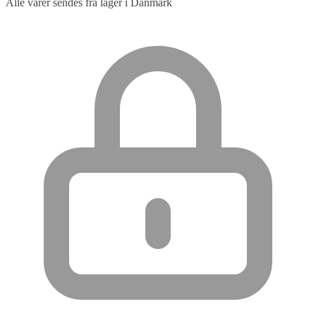
Alle varer sendes fra lager i Danmark