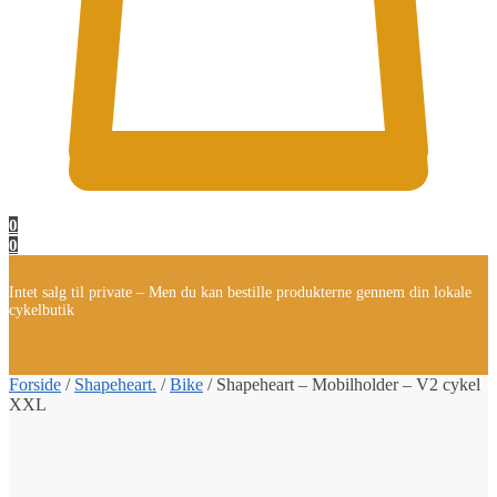
0
0
Intet salg til private – Men du kan bestille produkterne gennem din lokale
cykelbutik
Forside
/
Shapeheart.
/
Bike
/
Shapeheart – Mobilholder – V2 cykel
XXL