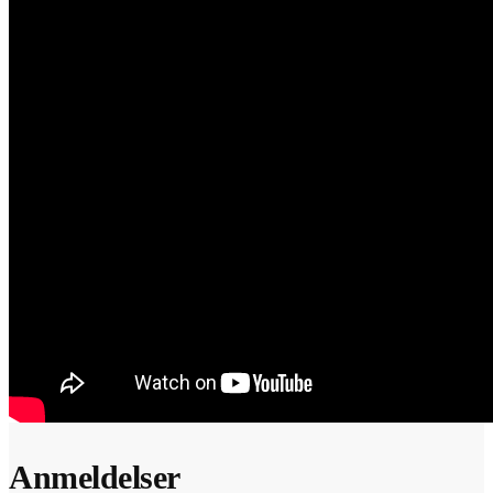
Anmeldelser