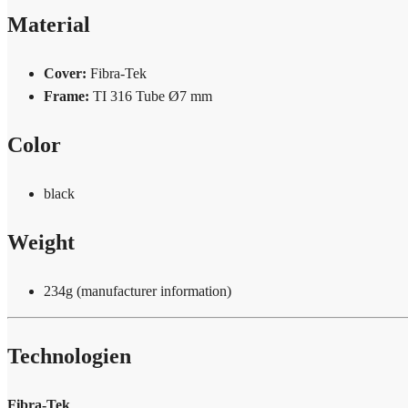
Material
Cover:
Fibra-Tek
Frame:
TI 316 Tube Ø7 mm
Color
black
Weight
234g (manufacturer information)
Technologien
Fibra-Tek