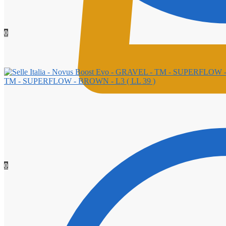
0
TM - SUPERFLOW - BROWN - L3 ( LL 39 )
0