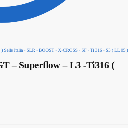
Selle Italia - SLR - BOOST - X-CROSS - SF - Ti 316 - S3 ( LL 05 )
GT – Superflow – L3 -Ti316 (