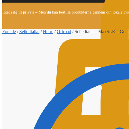
Intet salg til private – Men du kan bestille produkterne gennem din lokale cy
Forside
/
Selle Italia.
/
Herre
/
Offroad
/
Selle Italia – MaxSLR – Gel 