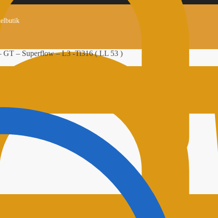
kelbutik
– GT – Superflow – L3 -Ti316 ( LL 53 )