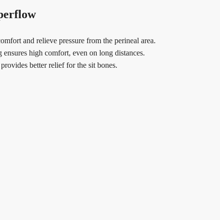
perflow
mfort and relieve pressure from the perineal area.
g ensures high comfort, even on long distances.
ovides better relief for the sit bones.