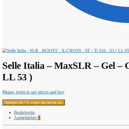
Selle Italia – MaxSLR – Gel – 
LL 53 )
Please, login to see prices and buy
Spørgsmål? Vi ringer dig gerne op.
Beskrivelse
Anmeldelser
0