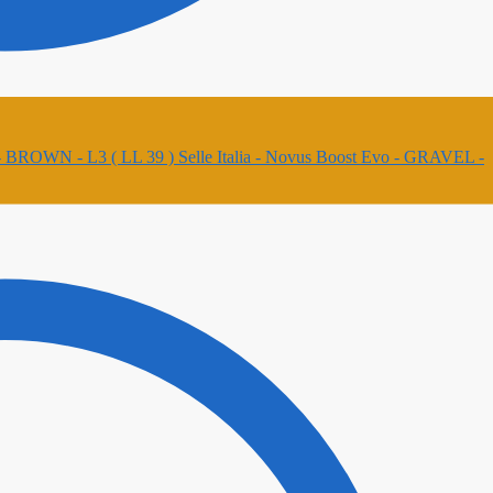
Selle Italia - Novus Boost Evo - GRAVEL -