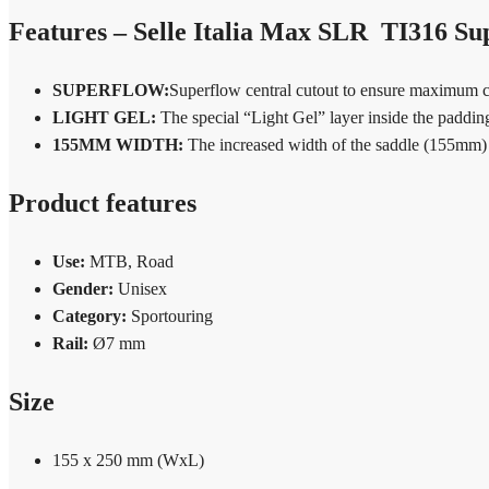
Features – Selle Italia Max SLR TI316 Su
SUPERFLOW:
Superflow central cutout to ensure maximum co
LIGHT GEL:
The special “Light Gel” layer inside the paddin
155MM WIDTH:
The increased width of the saddle (155mm) pr
Product features
Use:
MTB, Road
Gender:
Unisex
Category:
Sportouring
Rail:
Ø7 mm
Size
155 x 250 mm (WxL)