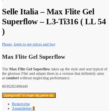
Selle Italia – Max Flite Gel
Superflow – L3-Ti316 ( LL 54
)
Please, login to see prices and buy
Max Flite Gel Superflow
The
Max Flite Gel Superflow
takes up the style and seat typical of
the glorious Flite and adapts them in a version that definitely aims
at
comfort
without neglecting performance.
8030282498440
Spørgsmål? Vi ringer dig gerne op.
Beskrivelse
Anmeldelser
0