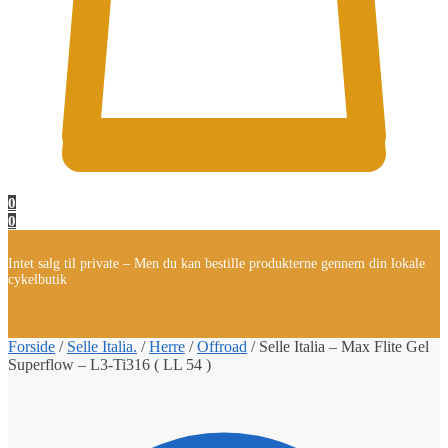
0
0
Intet salg til private – Men du kan bestille produkterne gennem din lokale
cykelbutik
Forside
/
Selle Italia.
/
Herre
/
Offroad
/
Selle Italia – Max Flite Gel
Superflow – L3-Ti316 ( LL 54 )