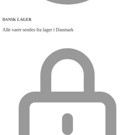
DANSK LAGER
Alle varer sendes fra lager i Danmark