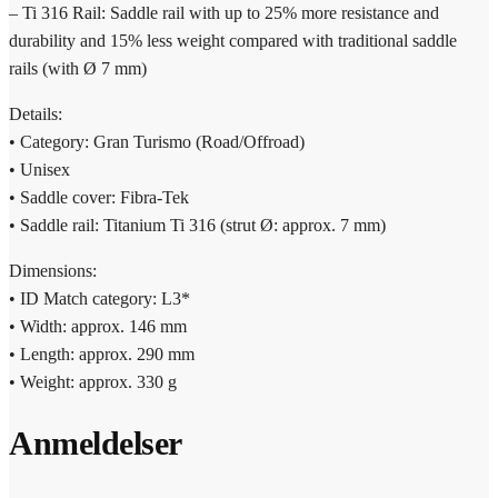
– Ti 316 Rail: Saddle rail with up to 25% more resistance and
durability and 15% less weight compared with traditional saddle
rails (with Ø 7 mm)
Details:
• Category: Gran Turismo (Road/Offroad)
• Unisex
• Saddle cover: Fibra-Tek
• Saddle rail: Titanium Ti 316 (strut Ø: approx. 7 mm)
Dimensions:
• ID Match category: L3*
• Width: approx. 146 mm
• Length: approx. 290 mm
• Weight: approx. 330 g
Anmeldelser