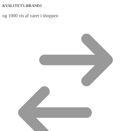
KVALITETS-BRANDS
og 1000 vis af varer i shoppen