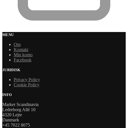
MENU
Om
Kontakt
Min konto
Facebook
JURIDISK
Privacy Policy
Cookie Policy
INFO
Marker Scandinavia
Ledreborg Allé 10
4320 Lejre
Danmark
+45 7022 8075