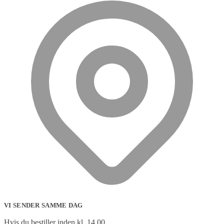
VI SENDER SAMME DAG
Hvis du bestiller inden kl. 14.00