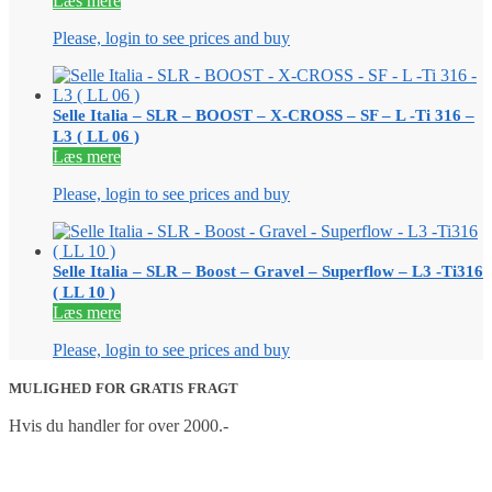
Læs mere
Please, login to see prices and buy
Selle Italia – SLR – BOOST – X-CROSS – SF – L -Ti 316 –
L3 ( LL 06 )
Læs mere
Please, login to see prices and buy
Selle Italia – SLR – Boost – Gravel – Superflow – L3 -Ti316
( LL 10 )
Læs mere
Please, login to see prices and buy
MULIGHED FOR GRATIS FRAGT
Hvis du handler for over 2000.-