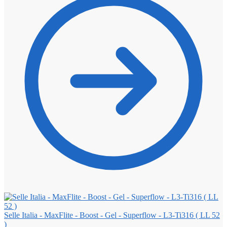
Selle Italia - MaxFlite - Boost - Gel - Superflow - L3-Ti316 ( LL 52
)