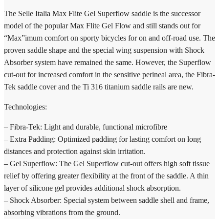
The Selle Italia Max Flite Gel Superflow saddle is the successor
model of the popular Max Flite Gel Flow and still stands out for
“Max”imum comfort on sporty bicycles for on and off-road use. The
proven saddle shape and the special wing suspension with Shock
Absorber system have remained the same. However, the Superflow
cut-out for increased comfort in the sensitive perineal area, the Fibra-
Tek saddle cover and the Ti 316 titanium saddle rails are new.
Technologies:
– Fibra-Tek: Light and durable, functional microfibre
– Extra Padding: Optimized padding for lasting comfort on long
distances and protection against skin irritation.
– Gel Superflow: The Gel Superflow cut-out offers high soft tissue
relief by offering greater flexibility at the front of the saddle. A thin
layer of silicone gel provides additional shock absorption.
– Shock Absorber: Special system between saddle shell and frame,
absorbing vibrations from the ground.