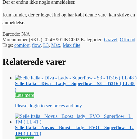
Der er endnu ikke nogle anmeldelser.
Kun kunder, der er logget ind og har købt denne vare, kan skrive en
anmeldelse.
Barcode:
N/A
Varenummer (SKU):
024H901IKC002
Kategorier:
Gravel
,
Offroad
Tags:
comfort
,
flow
,
L3
,
Max
,
Max flite
Relaterede varer
Selle Italia – Diva – Lady – Superflow – S3 – Ti316 ( LL 48
)
Læs mere
Please, login to see prices and buy
Selle Italia – Novus – Boost – lady – EVO – Superflow – L-
TM ( LL 41 )