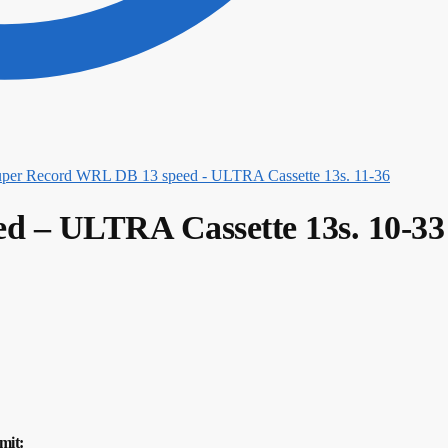
per Record WRL DB 13 speed - ULTRA Cassette 13s. 11-36
d – ULTRA Cassette 13s. 10-33
mit: