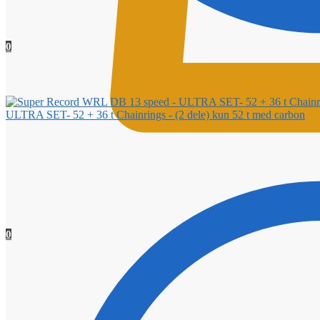
0
ULTRA SET- 52 + 36 t Chainrings - (2 dele) kun 52 t med carbon
0