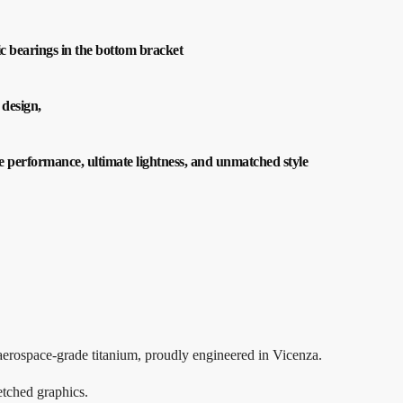
ic bearings in the bottom bracket
 design,
me performance, ultimate lightness, and unmatched style
aerospace-grade titanium, proudly engineered in Vicenza.
etched graphics.