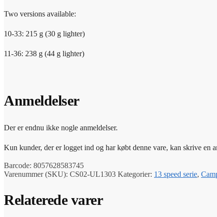
Two versions available:
10-33: 215 g (30 g lighter)
11-36: 238 g (44 g lighter)
Anmeldelser
Der er endnu ikke nogle anmeldelser.
Kun kunder, der er logget ind og har købt denne vare, kan skrive en 
Barcode:
8057628583745
Varenummer (SKU):
CS02-UL1303
Kategorier:
13 speed serie
,
Camp
Relaterede varer