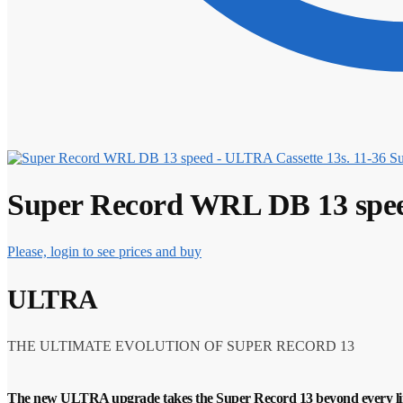
Su
Super Record WRL DB 13 spee
Please, login to see prices and buy
ULTRA
THE ULTIMATE EVOLUTION OF SUPER RECORD 13
The new ULTRA upgrade takes the Super Record 13 beyond every li