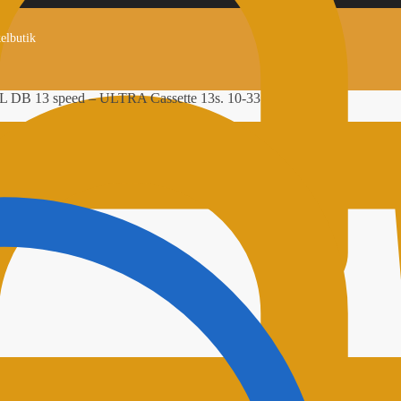
kelbutik
 DB 13 speed – ULTRA Cassette 13s. 10-33