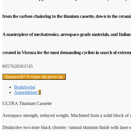
from the carbon chainring to the titanium cassette, down to the ceram
A masterpiece of mechatronics, aerospace-grade materials, and Italian
created in Vicenza for the most demanding cyclists in search of extre
8057628583745
Spørgsmål? Vi ringer dig gerne op.
Beskrivelse
Anmeldelser
0
ULTRA Titanium Cassette
Aerospace strength, reduced weight. Machined from a solid block of 
Distinctive two-tone black chrome / natural titanium finish with laser-