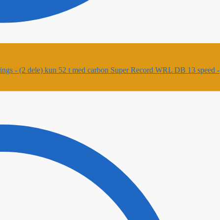
Super Record WRL DB 13 speed -