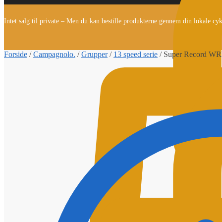
Intet salg til private – Men du kan bestille produkterne gennem din lokale cy
Forside
/
Campagnolo.
/
Grupper
/
13 speed serie
/
Super Record WRL