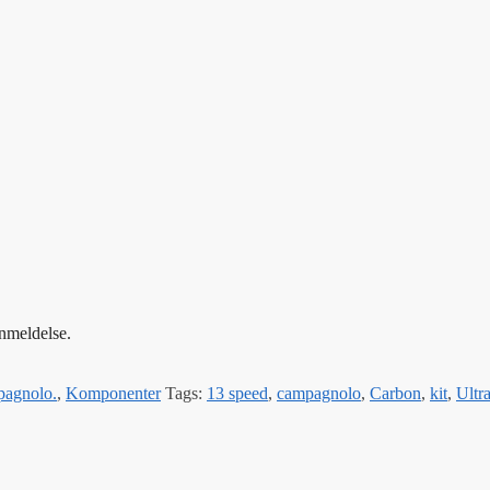
anmeldelse.
agnolo.
,
Komponenter
Tags:
13 speed
,
campagnolo
,
Carbon
,
kit
,
Ultr