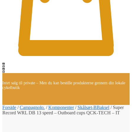
0
0
Intet salg til private – Men du kan bestille produkterne gennem din lokale
cykelbutik
Forside
/
Campagnolo.
/
Komponenter
/
Skålsæt-BBaksel
/
Super
Record WRL DB 13 speed – Outboard cups QCK-TECH – IT