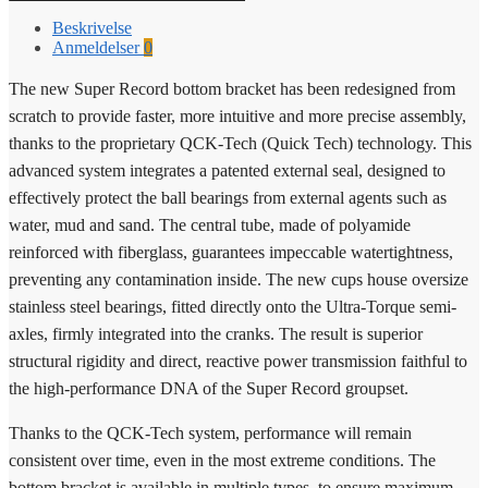
Beskrivelse
Anmeldelser
0
The new Super Record bottom bracket has been redesigned from
scratch to provide faster, more intuitive and more precise assembly,
thanks to the proprietary QCK-Tech (Quick Tech) technology. This
advanced system integrates a patented external seal, designed to
effectively protect the ball bearings from external agents such as
water, mud and sand. The central tube, made of polyamide
reinforced with fiberglass, guarantees impeccable watertightness,
preventing any contamination inside. The new cups house oversize
stainless steel bearings, fitted directly onto the Ultra-Torque semi-
axles, firmly integrated into the cranks. The result is superior
structural rigidity and direct, reactive power transmission faithful to
the high-performance DNA of the Super Record groupset.
Thanks to the QCK-Tech system, performance will remain
consistent over time, even in the most extreme conditions. The
bottom bracket is available in multiple types, to ensure maximum