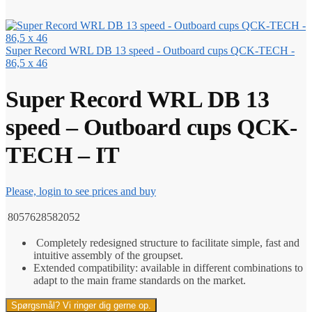
Super Record WRL DB 13 speed - Outboard cups QCK-TECH -
86,5 x 46
Super Record WRL DB 13
speed – Outboard cups QCK-
TECH – IT
Please, login to see prices and buy
8057628582052
Completely redesigned structure to facilitate simple, fast and
intuitive assembly of the groupset.
Extended compatibility: available in different combinations to
adapt to the main frame standards on the market.
Spørgsmål? Vi ringer dig gerne op.