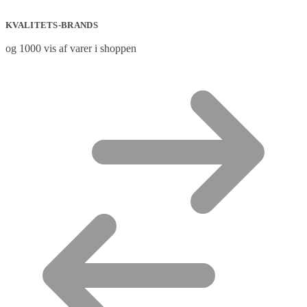
KVALITETS-BRANDS
og 1000 vis af varer i shoppen