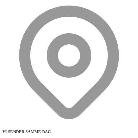
VI SENDER SAMME DAG