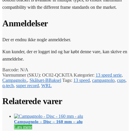
compatibility with the different frame standards on the market.
Anmeldelser
Der er endnu ikke nogle anmeldelser.
Kun kunder, der er logget ind og har købt denne vare, kan skrive en
anmeldelse.
Barcode:
N/A
Varenummer (SKU):
OC02-QCKITA
Kategorier:
13 speed serie
,
Campagnolo.
,
Skålsæt-BBaksel
Tags:
13 speed
,
campagnolo
,
cups
,
q-tech
,
super record
,
WRL
Relaterede varer
Campagnolo – Disc – 160 mm – alu
Læs mere