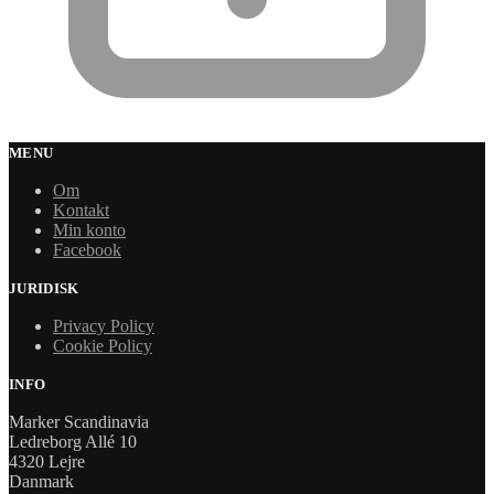
MENU
Om
Kontakt
Min konto
Facebook
JURIDISK
Privacy Policy
Cookie Policy
INFO
Marker Scandinavia
Ledreborg Allé 10
4320 Lejre
Danmark