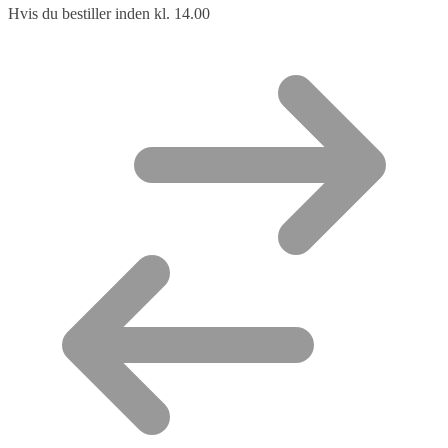
Hvis du bestiller inden kl. 14.00