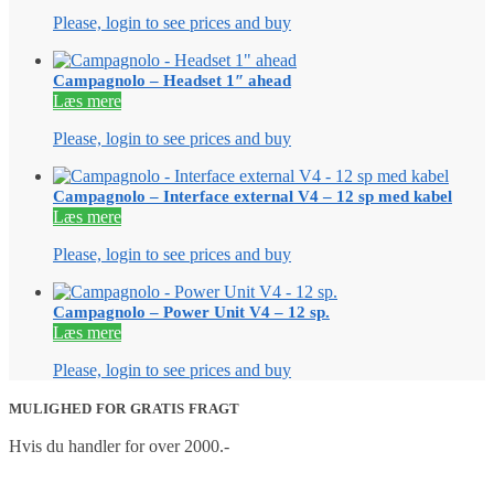
Please, login to see prices and buy
Campagnolo – Headset 1″ ahead
Læs mere
Please, login to see prices and buy
Campagnolo – Interface external V4 – 12 sp med kabel
Læs mere
Please, login to see prices and buy
Campagnolo – Power Unit V4 – 12 sp.
Læs mere
Please, login to see prices and buy
MULIGHED FOR GRATIS FRAGT
Hvis du handler for over 2000.-