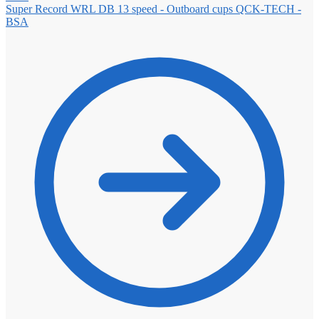
Super Record WRL DB 13 speed - Outboard cups QCK-TECH -
BSA