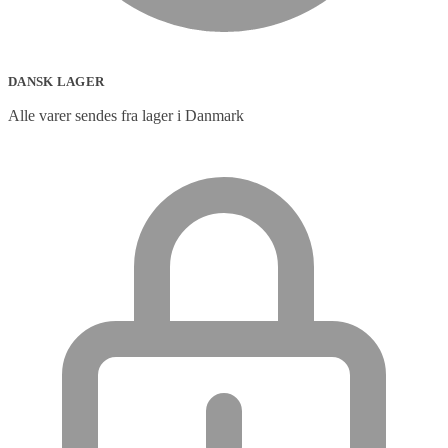
DANSK LAGER
Alle varer sendes fra lager i Danmark