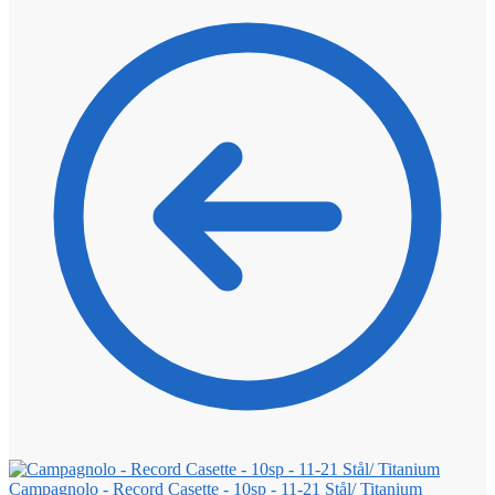
Campagnolo - Record Casette - 10sp - 11-21 Stål/ Titanium