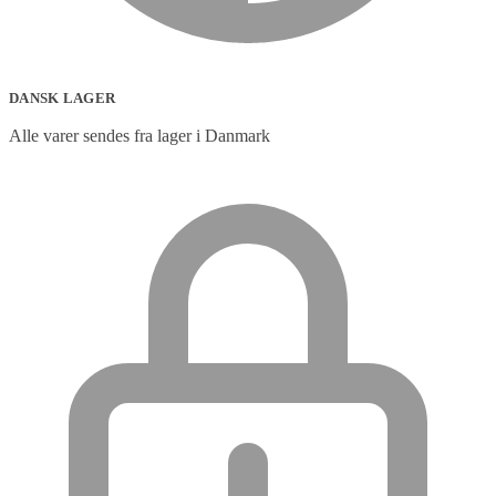
DANSK LAGER
Alle varer sendes fra lager i Danmark