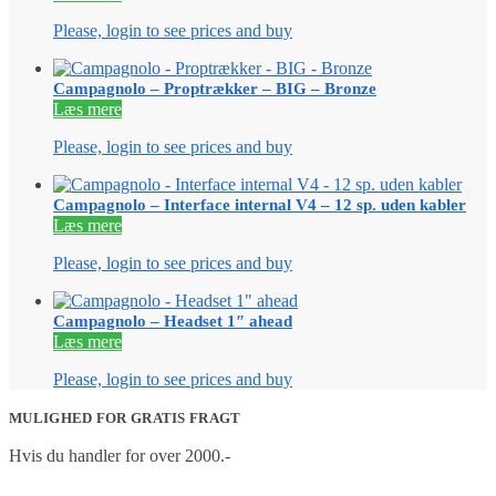
Please, login to see prices and buy
Campagnolo – Proptrækker – BIG – Bronze
Læs mere
Please, login to see prices and buy
Campagnolo – Interface internal V4 – 12 sp. uden kabler
Læs mere
Please, login to see prices and buy
Campagnolo – Headset 1″ ahead
Læs mere
Please, login to see prices and buy
MULIGHED FOR GRATIS FRAGT
Hvis du handler for over 2000.-