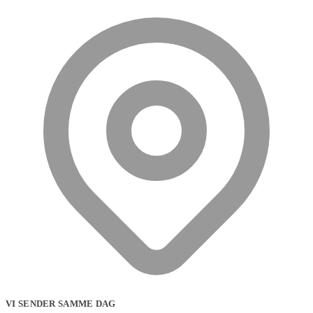
VI SENDER SAMME DAG