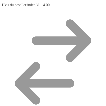
Hvis du bestiller inden kl. 14.00