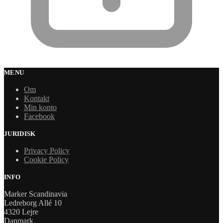
MENU
Om
Kontakt
Min konto
Facebook
JURIDISK
Privacy Policy
Cookie Policy
INFO
Marker Scandinavia
Ledreborg Allé 10
4320 Lejre
Danmark