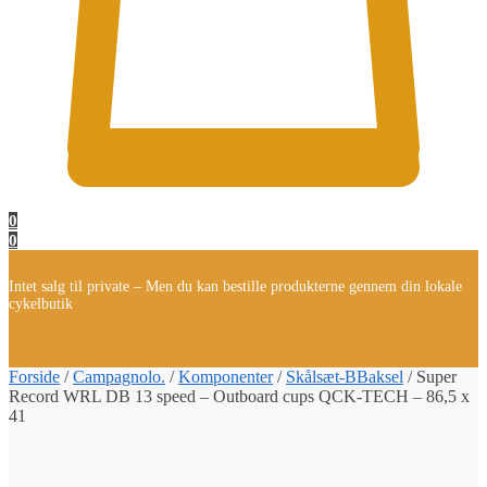
0
0
Intet salg til private – Men du kan bestille produkterne gennem din lokale
cykelbutik
Forside
/
Campagnolo.
/
Komponenter
/
Skålsæt-BBaksel
/
Super
Record WRL DB 13 speed – Outboard cups QCK-TECH – 86,5 x
41