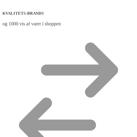
KVALITETS-BRANDS
og 1000 vis af varer i shoppen