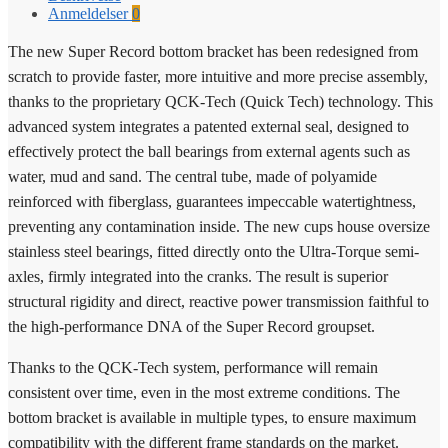
Anmeldelser
0
The new Super Record bottom bracket has been redesigned from
scratch to provide faster, more intuitive and more precise assembly,
thanks to the proprietary QCK-Tech (Quick Tech) technology. This
advanced system integrates a patented external seal, designed to
effectively protect the ball bearings from external agents such as
water, mud and sand. The central tube, made of polyamide
reinforced with fiberglass, guarantees impeccable watertightness,
preventing any contamination inside. The new cups house oversize
stainless steel bearings, fitted directly onto the Ultra-Torque semi-
axles, firmly integrated into the cranks. The result is superior
structural rigidity and direct, reactive power transmission faithful to
the high-performance DNA of the Super Record groupset.
Thanks to the QCK-Tech system, performance will remain
consistent over time, even in the most extreme conditions. The
bottom bracket is available in multiple types, to ensure maximum
compatibility with the different frame standards on the market.