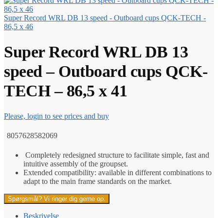
Super Record WRL DB 13 speed - Outboard cups QCK-TECH -
86,5 x 46
Super Record WRL DB 13
speed – Outboard cups QCK-
TECH – 86,5 x 41
Please, login to see prices and buy
8057628582069
Completely redesigned structure to facilitate simple, fast and
intuitive assembly of the groupset.
Extended compatibility: available in different combinations to
adapt to the main frame standards on the market.
Spørgsmål? Vi ringer dig gerne op.
Beskrivelse