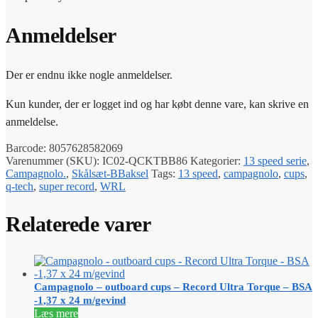
Anmeldelser
Der er endnu ikke nogle anmeldelser.
Kun kunder, der er logget ind og har købt denne vare, kan skrive en
anmeldelse.
Barcode:
8057628582069
Varenummer (SKU):
IC02-QCKTBB86
Kategorier:
13 speed serie
,
Campagnolo.
,
Skålsæt-BBaksel
Tags:
13 speed
,
campagnolo
,
cups
,
q-tech
,
super record
,
WRL
Relaterede varer
Campagnolo – outboard cups – Record Ultra Torque – BSA
-1,37 x 24 m/gevind
Læs mere