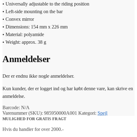
• Universally adjustable to the riding position
• Left-side mounting on the bar
• Convex mirror
• Dimensions: 154 mm x 226 mm
• Material: polyamide
• Weight: approx. 38 g
Anmeldelser
Der er endnu ikke nogle anmeldelser.
Kun kunder, der er logget ind og har købt denne vare, kan skrive en
anmeldelse.
Barcode:
N/A
Varenummer (SKU):
985950000A001
Kategori:
Spejl
MULIGHED FOR GRATIS FRAGT
Hvis du handler for over 2000.-