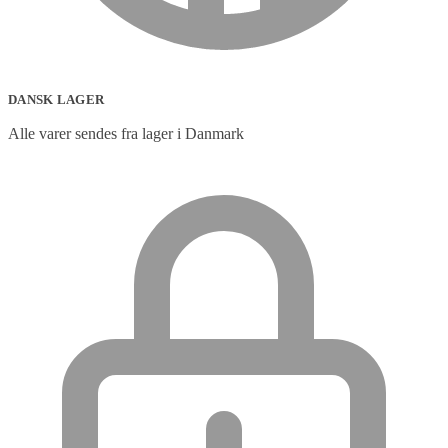
DANSK LAGER
Alle varer sendes fra lager i Danmark