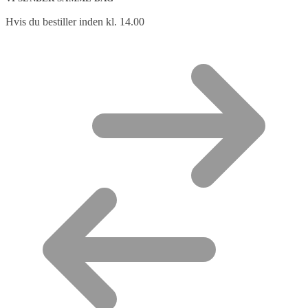
Hvis du bestiller inden kl. 14.00