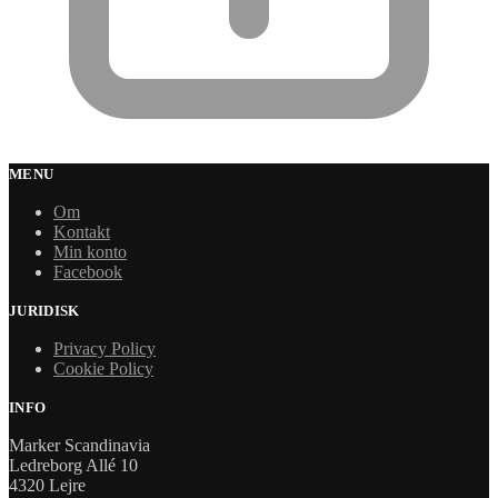
MENU
Om
Kontakt
Min konto
Facebook
JURIDISK
Privacy Policy
Cookie Policy
INFO
Marker Scandinavia
Ledreborg Allé 10
4320 Lejre