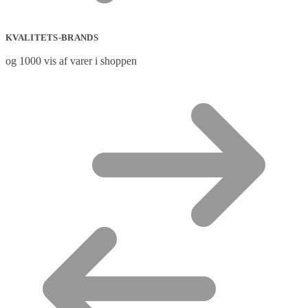
KVALITETS-BRANDS
og 1000 vis af varer i shoppen