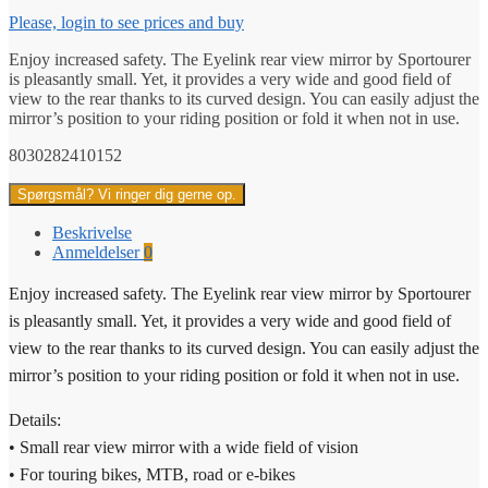
Please, login to see prices and buy
Enjoy increased safety. The Eyelink rear view mirror by Sportourer
is pleasantly small. Yet, it provides a very wide and good field of
view to the rear thanks to its curved design. You can easily adjust the
mirror’s position to your riding position or fold it when not in use.
8030282410152
Spørgsmål? Vi ringer dig gerne op.
Beskrivelse
Anmeldelser
0
Enjoy increased safety. The Eyelink rear view mirror by Sportourer
is pleasantly small. Yet, it provides a very wide and good field of
view to the rear thanks to its curved design. You can easily adjust the
mirror’s position to your riding position or fold it when not in use.
Details:
• Small rear view mirror with a wide field of vision
• For touring bikes, MTB, road or e-bikes