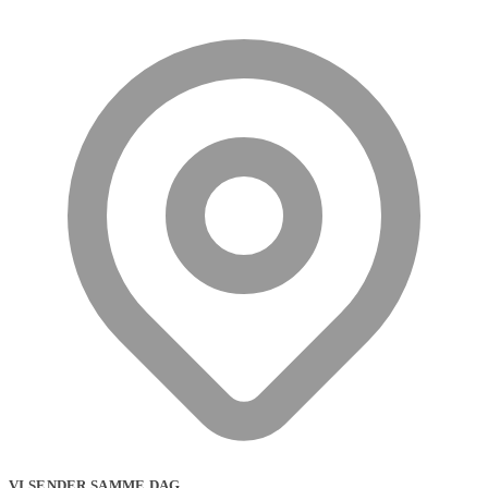
VI SENDER SAMME DAG