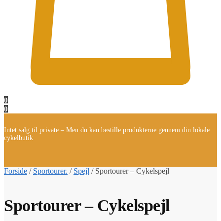
0
0
Intet salg til private – Men du kan bestille produkterne gennem din lokale
cykelbutik
Forside
/
Sportourer.
/
Spejl
/
Sportourer – Cykelspejl
Sportourer – Cykelspejl