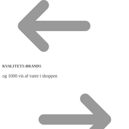
KVALITETS-BRANDS
og 1000 vis af varer i shoppen