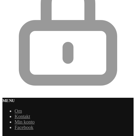
MENU
Om
Kontakt
Min konto
Facebook