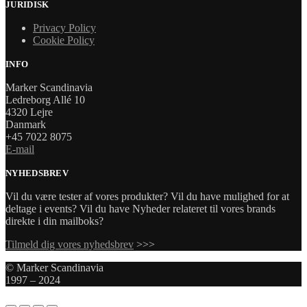
JURIDISK
Privacy Policy
Cookie Policy
INFO
Marker Scandinavia
Ledreborg Allé 10
4320 Lejre
Danmark
+45 7022 8075
E-mail
NYHEDSBREV
Vil du være tester af vores produkter? Vil du have mulighed for at
deltage i events? Vil du have Nyheder relateret til vores brands
direkte i din mailboks?
Tilmeld dig vores nyhedsbrev
>>>
© Marker Scandinavia
1997 – 2024