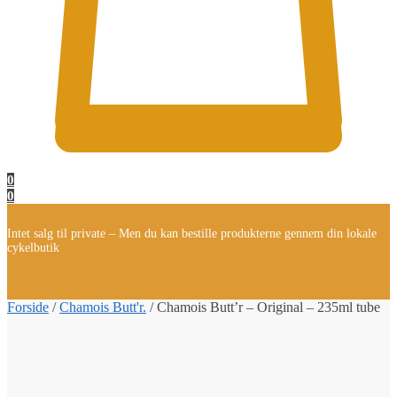
0
0
Intet salg til private – Men du kan bestille produkterne gennem din lokale
cykelbutik
Forside
/
Chamois Butt'r.
/
Chamois Butt’r – Original – 235ml tube