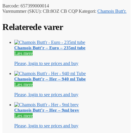
Barcode:
657399000014
Varenummer (SKU):
CB:8OZ CB CQP
Kategori:
Chamois Butt'r.
Relaterede varer
Chamois Butt’r – Euro – 235ml tube
Læs mere
Please, login to see prices and buy
Chamois Butt’r – Her – 940 ml Tube
Læs mere
Please, login to see prices and buy
Chamois Butt’r – Her – 9ml brev
Læs mere
Please, login to see prices and buy