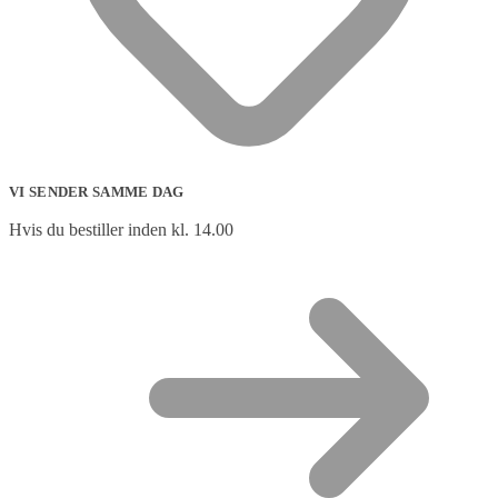
VI SENDER SAMME DAG
Hvis du bestiller inden kl. 14.00