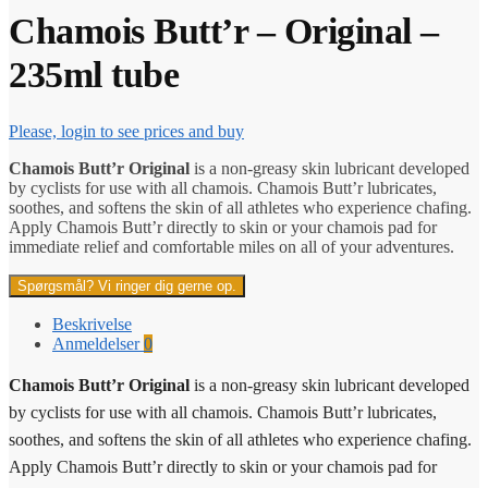
Chamois Butt’r – Original –
235ml tube
Please, login to see prices and buy
Chamois Butt’r Original
is a non-greasy skin lubricant developed
by cyclists for use with all chamois. Chamois Butt’r lubricates,
soothes, and softens the skin of all athletes who experience chafing.
Apply Chamois Butt’r directly to skin or your chamois pad for
immediate relief and comfortable miles on all of your adventures.
Spørgsmål? Vi ringer dig gerne op.
Beskrivelse
Anmeldelser
0
Chamois Butt’r Original
is a non-greasy skin lubricant developed
by cyclists for use with all chamois. Chamois Butt’r lubricates,
soothes, and softens the skin of all athletes who experience chafing.
Apply Chamois Butt’r directly to skin or your chamois pad for