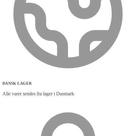
DANSK LAGER
Alle varer sendes fra lager i Danmark