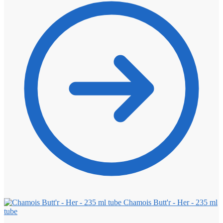
Chamois Butt'r - Her - 235 ml
tube