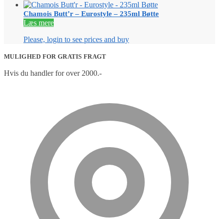
Chamois Butt’r – Eurostyle – 235ml Bøtte
Læs mere
Please, login to see prices and buy
MULIGHED FOR GRATIS FRAGT
Hvis du handler for over 2000.-