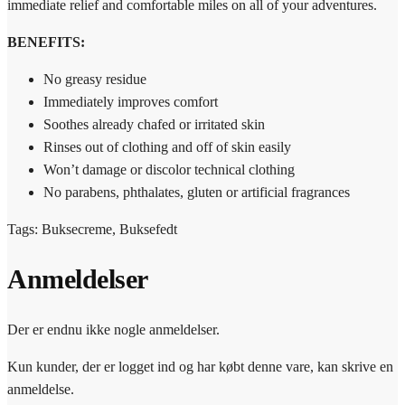
immediate relief and comfortable miles on all of your adventures.
BENEFITS:
No greasy residue
Immediately improves comfort
Soothes already chafed or irritated skin
Rinses out of clothing and off of skin easily
Won’t damage or discolor technical clothing
No parabens, phthalates, gluten or artificial fragrances
Tags: Buksecreme, Buksefedt
Anmeldelser
Der er endnu ikke nogle anmeldelser.
Kun kunder, der er logget ind og har købt denne vare, kan skrive en
anmeldelse.