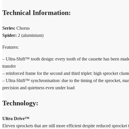
Technical Information:
Series:
Chorus
Spider:
2 (aluminium)
Features:
– Ultra-Shift™ tooth design: every tooth of the cassette has been made
transfer
– reinforced frame for the second and third triplet: high sprocket clust
– Ultra-Shift™ synchronisation: due to the timing of the sprocket, m
precision and quietness even under load
Technology:
Ultra Drive™
Eleven sprockets that are still more efficient despite reduced sprocke