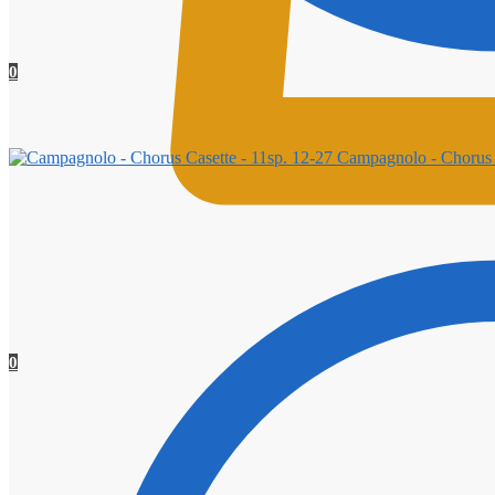
0
Campagnolo - Chorus C
0