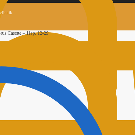
kelbutik
us Casette – 11sp. 12-29