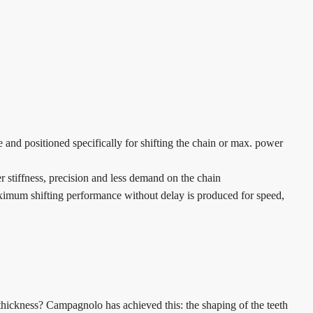
 and positioned specifically for shifting the chain or max. power
er stiffness, precision and less demand on the chain
aximum shifting performance without delay is produced for speed,
t thickness? Campagnolo has achieved this: the shaping of the teeth