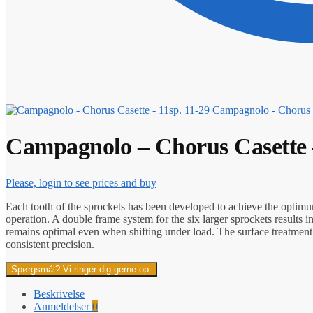
Campagnolo - Chorus C
Campagnolo – Chorus Casette –
Please, login to see prices and buy
Each tooth of the sprockets has been developed to achieve the optimum
operation. A double frame system for the six larger sprockets results i
remains optimal even when shifting under load. The surface treatment o
consistent precision.
Spørgsmål? Vi ringer dig gerne op.
Beskrivelse
Anmeldelser
0