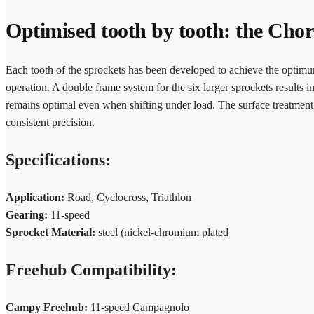
Optimised tooth by tooth: the Cho
Each tooth of the sprockets has been developed to achieve the optimum
operation. A double frame system for the six larger sprockets results i
remains optimal even when shifting under load. The surface treatment o
consistent precision.
Specifications:
Application:
Road, Cyclocross, Triathlon
Gearing:
11-speed
Sprocket Material:
steel (nickel-chromium plated
Freehub Compatibility:
Campy Freehub:
11-speed Campagnolo