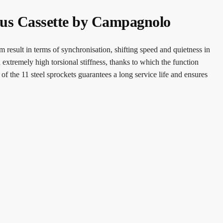
rus Cassette by Campagnolo
 result in terms of synchronisation, shifting speed and quietness in
n extremely high torsional stiffness, thanks to which the function
f the 11 steel sprockets guarantees a long service life and ensures