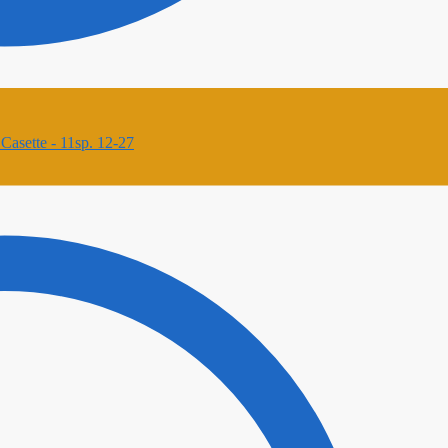
asette - 11sp. 12-27