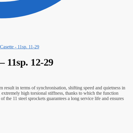
asette - 11sp. 11-29
 11sp. 12-29
 result in terms of synchronisation, shifting speed and quietness in
n extremely high torsional stiffness, thanks to which the function
f the 11 steel sprockets guarantees a long service life and ensures