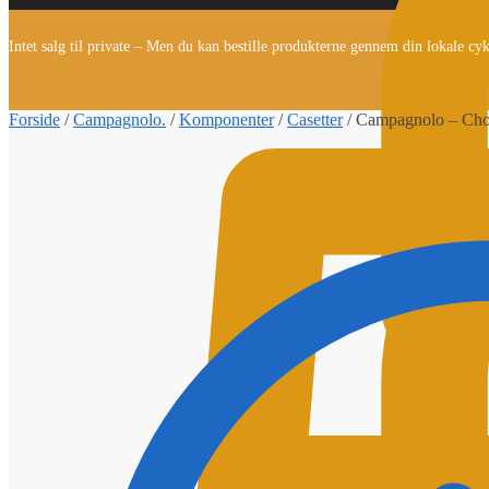
Intet salg til private – Men du kan bestille produkterne gennem din lokale cy
Forside
/
Campagnolo.
/
Komponenter
/
Casetter
/
Campagnolo – Chor